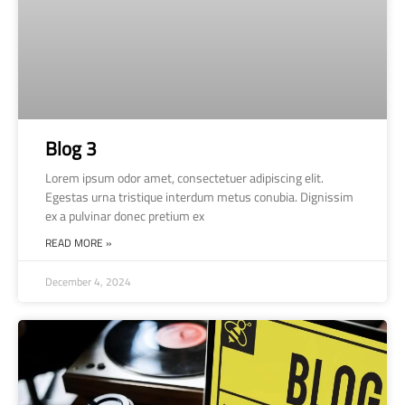
Blog 3
Lorem ipsum odor amet, consectetuer adipiscing elit.
Egestas urna tristique interdum metus conubia. Dignissim
ex a pulvinar donec pretium ex
READ MORE »
December 4, 2024