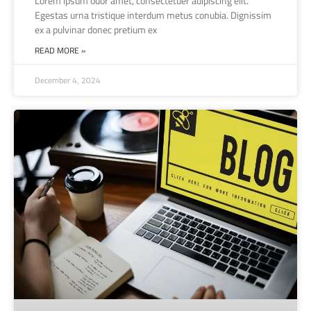
Lorem ipsum odor amet, consectetuer adipiscing elit.
Egestas urna tristique interdum metus conubia. Dignissim
ex a pulvinar donec pretium ex
READ MORE »
December 4, 2024