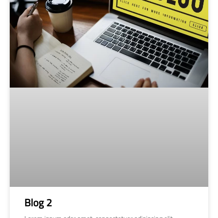
Blog 2