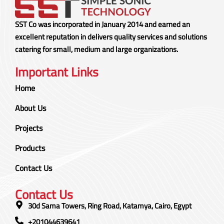
SST Co was incorporated in January 2014 and earned an
excellent reputation in delivers quality services and solutions
catering for small, medium and large organizations.
Important Links
Home
About Us
Projects
Products
Contact Us
Contact Us
30d Sama Towers, Ring Road, Katamya, Cairo, Egypt
+201044639641