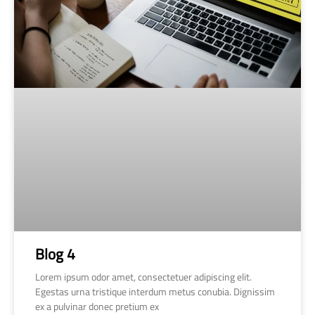
Blog 4
Lorem ipsum odor amet, consectetuer adipiscing elit.
Egestas urna tristique interdum metus conubia. Dignissim
ex a pulvinar donec pretium ex