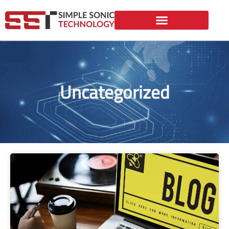
Uncategorized