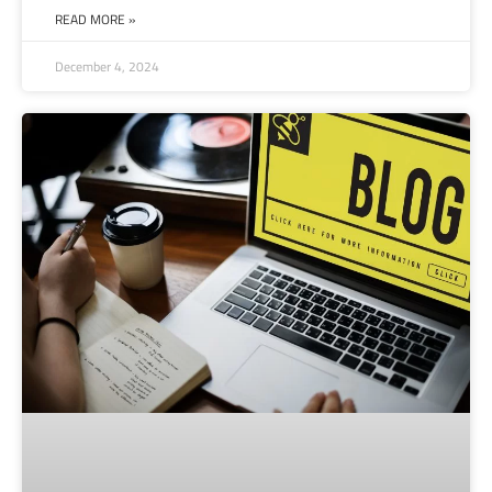
READ MORE »
December 4, 2024