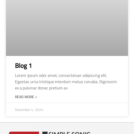
Blog 1
Lorem ipsum odor amet, consectetuer adipiscing elit.
Egestas urna tristique interdum metus conubia. Dignissim
ex a pulvinar donec pretium ex
READ MORE »
December 4, 2024